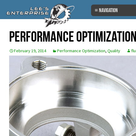
Skip
to
content
Performance Optimization
February 19, 2014
Performance Optimization
,
Quality
fl