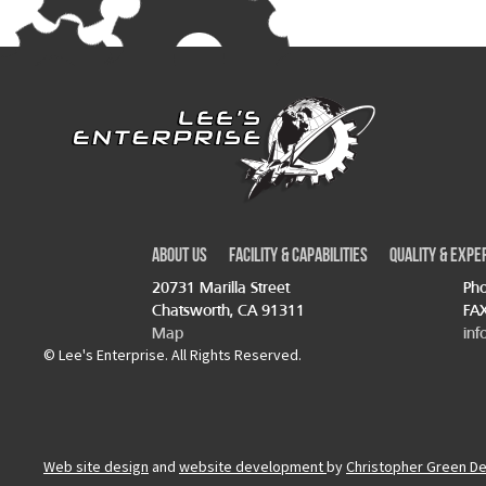
About Us
Facility & Capabilities
Quality & Expe
20731 Marilla Street
Pho
Chatsworth, CA 91311
FAX
Map
inf
© Lee's Enterprise. All Rights Reserved.
Web site design
and
website development
by
Christopher Green D