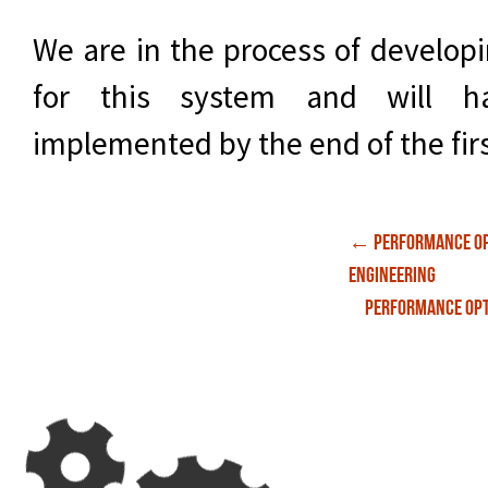
We are in the process of develop
for this system and will ha
implemented by the end of the firs
Post
←
Performance Op
Engineering
Performance Opt
navigati