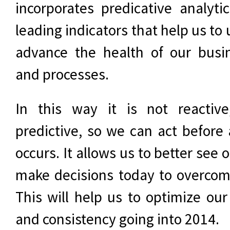
incorporates predicative analyti
leading indicators that help us to
advance the health of our busi
and processes.
In this way it is not reactive
predictive, so we can act before
occurs. It allows us to better see 
make decisions today to overcome
This will help us to optimize ou
and consistency going into 2014.