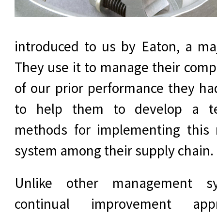
introduced to us by Eaton, a ma
They use it to manage their com
of our prior performance they ha
to help them to develop a t
methods for implementing thi
system among their supply chain.
Unlike other management s
continual improvement app